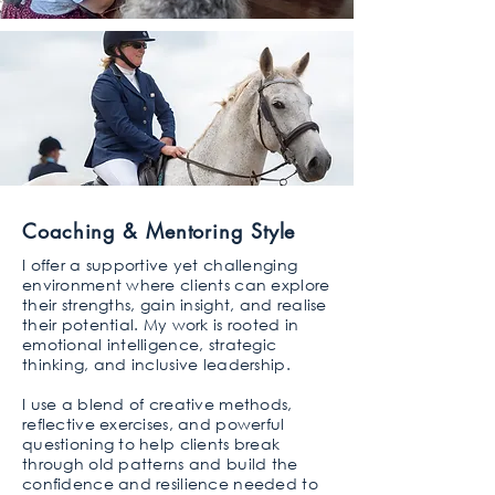
Coaching & Mentoring Style
I offer a supportive yet challenging
environment where clients can explore
their strengths, gain insight, and realise
their potential. My work is rooted in
emotional intelligence, strategic
thinking, and inclusive leadership.
I use a blend of creative methods,
reflective exercises, and powerful
questioning to help clients break
through old patterns and build the
confidence and resilience needed to