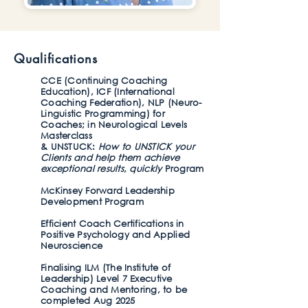
Qualifications
​CCE (Continuing Coaching
Education), ICF (International
Coaching Federation), NLP (Neuro-
Linguistic Programming) for
Coaches; in Neurological Levels
Masterclass
& UNSTUCK:
How to UNSTICK your
Clients and help them achieve
exceptional results, quickly
Program
McKinsey Forward Leadership
Development Program
Efficient Coach Certifications in
Positive Psychology and Applied
Neuroscience
Finalising ILM (The Institute of
Leadership) Level 7 Executive
Coaching and Mentoring, to be
completed Aug 2025