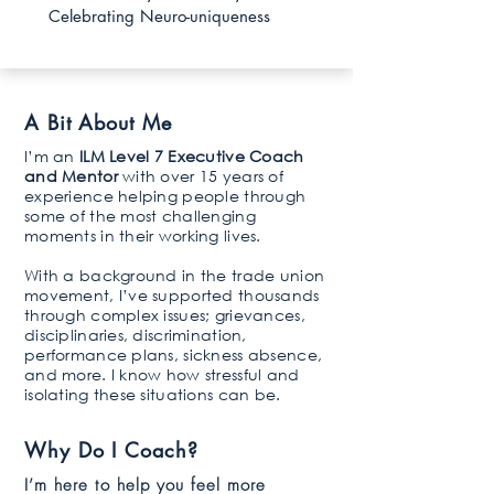
Celebrating Neuro-uniqueness
A Bit About Me
I’m an
ILM Level 7 Executive Coach
and Mentor
with over 15 years of
experience helping people through
some of the most challenging
moments in their working lives.
With a background in the trade union
movement, I’ve supported thousands
through complex issues; grievances,
disciplinaries, discrimination,
performance plans, sickness absence,
and more. I know how stressful and
isolating these situations can be.
Why Do I Coach?
I’m here to help you feel more