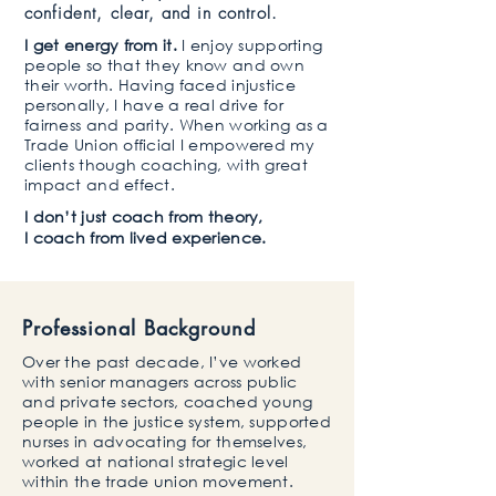
confident, clear, and in control.
I get energy from it.
I enjoy supporting
people so that they know and own
their worth. Having faced injustice
personally, I have a real drive for
fairness and parity. When working as a
Trade Union official I empowered my
clients though coaching, with great
impact and effect.​
​I don’t just coach from theory,
I coach from lived experience.
Professional Background
Over the past decade, I’ve worked
with senior managers across public
and private sectors, coached young
people in the justice system, supported
nurses in advocating for themselves,
worked at national strategic level
within the trade union movement.