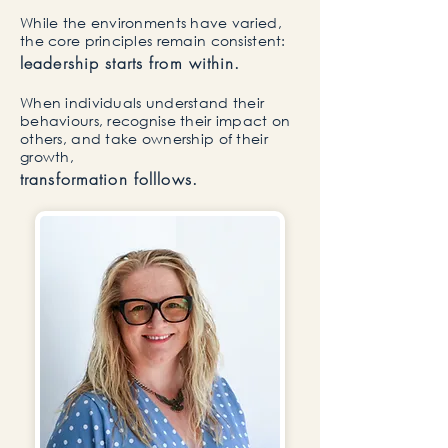
While the environments have varied,
the core principles remain consistent:
leadership starts from within.
​When individuals understand their
behaviours, recognise their impact on
others, and take ownership of their
growth,
transformation folllows.