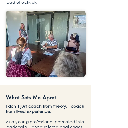
lead effectively.
What Sets Me Apart
I don’t just coach from theory, I coach
from lived experience.
As a young professional promoted into
leadership, I encountered challenges