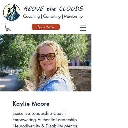
Coaching | Consulting | Mentorship
Book Now
Kaylie Moore
Executive Leadership Coach
Empowering Authentic Leadership
Neurodiversity & Disability Mentor