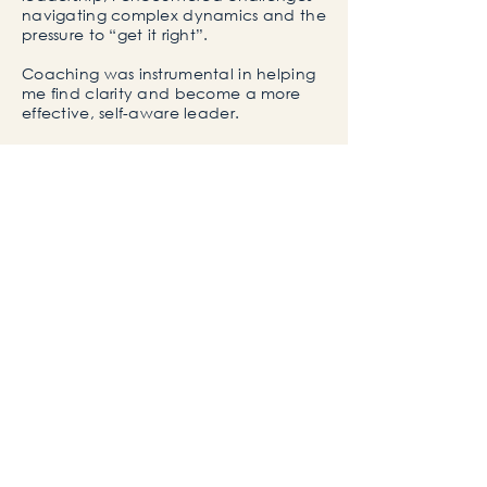
navigating complex dynamics and the
pressure to
“get it right”.
Coaching was instrumental in helping
me find clarity and
become a more
effective, self-aware leader.
Later in life, my ADHD and dyslexia
diagnosis gave me profound personal
insight and reframed how I understand
leadership, performance, and
neurodiversity.
This experience enables me to support
clients, particularly neurodivergent
professionals, in navigating their own
challenges
with empathy, strategy
and authenticity.