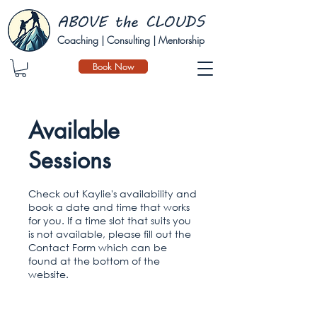
Coaching | Consulting | Mentorship
Book Now
Available
Sessions
Check out Kaylie's availability and
book a date and time that works
for you. If a time slot that suits you
is not available, please fill out the
Contact Form which can be
found at the bottom of the
website.