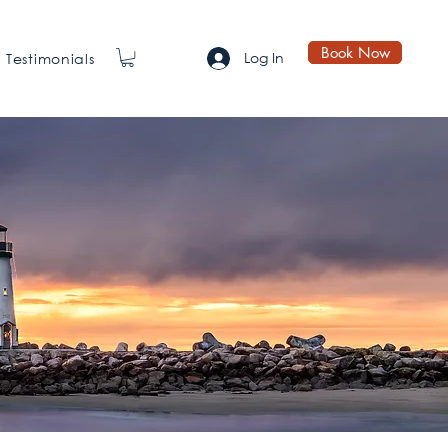
Book Now
Log In
Testimonials