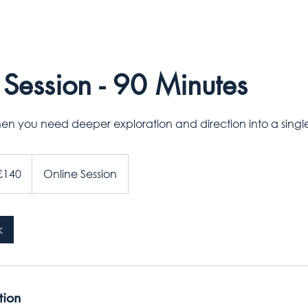
Session - 90 Minutes
hen you need deeper exploration and direction into a sing
sh
£140
Online Session
nds
k
tion