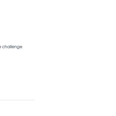
le challenge