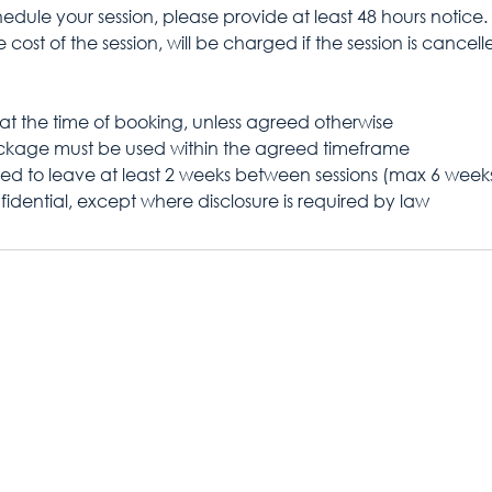
edule your session, please provide at least 48 hours notice.
 cost of the session, will be charged if the session is cancell
at the time of booking, unless agreed otherwise
ackage must be used within the agreed timeframe
ed to leave at least 2 weeks between sessions (max 6 week
fidential, except where disclosure is required by law
Contact
Kaylie Moore
ng.co.uk