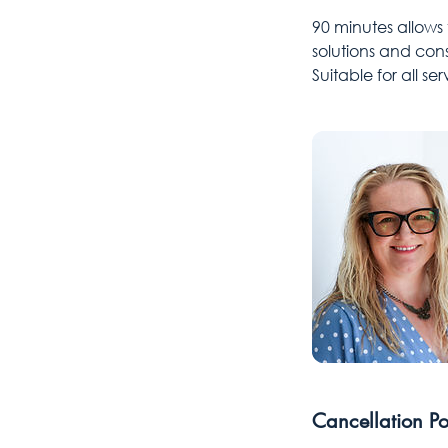
90 minutes allows
solutions and cons
Suitable for all s
Cancellation Po