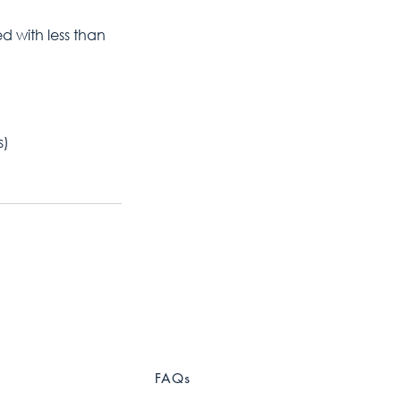
ed with less than
s)
FAQs