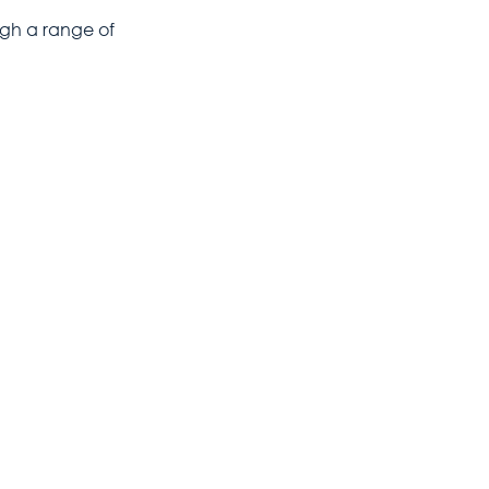
ugh a range of