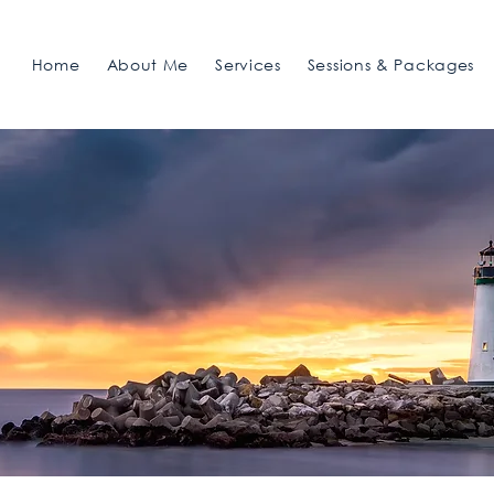
Home
About Me
Services
Sessions & Packages