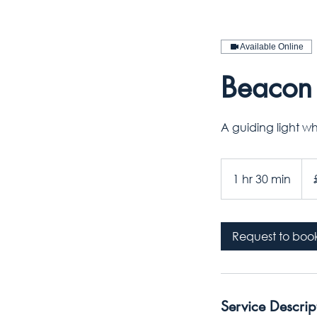
Available Online
Beacon 
A guiding light w
140
Briti
1 hr 30 min
1
pou
h
3
0
Request to boo
m
i
n
Service Descrip