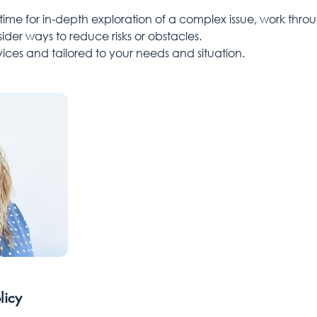
 time for in-depth exploration of a complex issue, work thro
ider ways to reduce risks or obstacles.
ervices and tailored to your needs and situation.
licy