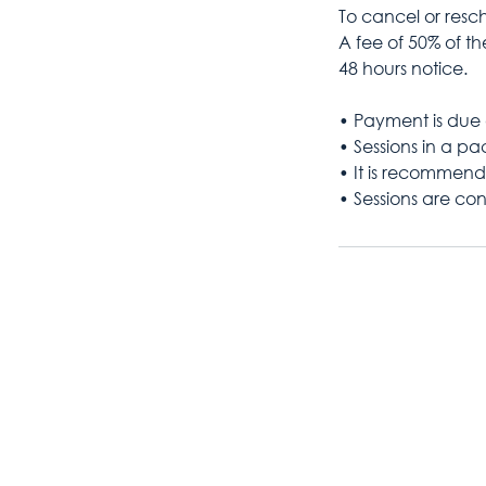
To cancel or resch
A fee of 50% of the
48 hours notice.
• Payment is due 
• Sessions in a p
• It is recommend
• Sessions are con
07548 354 385
kaylie@abovethecloudscoachi