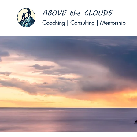
Coaching | Consulting | Mentorship